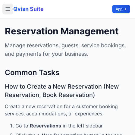
Qvian Suite
App →
Reservation Management
Manage reservations, guests, service bookings,
and payments for your business.
Common Tasks
How to Create a New Reservation (New
Reservation, Book Reservation)
Create a new reservation for a customer booking
services, accommodations, or experiences.
Go to
Reservations
in the left sidebar