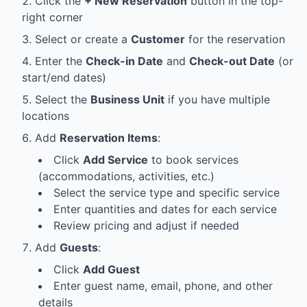
Click the
+ New Reservation
button in the top-
right corner
Select or create a
Customer
for the reservation
Enter the
Check-in Date
and
Check-out Date
(or
start/end dates)
Select the
Business Unit
if you have multiple
locations
Add
Reservation Items
:
Click
Add Service
to book services
(accommodations, activities, etc.)
Select the service type and specific service
Enter quantities and dates for each service
Review pricing and adjust if needed
Add
Guests
:
Click
Add Guest
Enter guest name, email, phone, and other
details