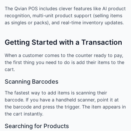
The Qvian POS includes clever features like AI product
recognition, multi-unit product support (selling items
as singles or packs), and real-time inventory updates.
Getting Started with a Transaction
When a customer comes to the counter ready to pay,
the first thing you need to do is add their items to the
cart.
Scanning Barcodes
The fastest way to add items is scanning their
barcode. If you have a handheld scanner, point it at
the barcode and press the trigger. The item appears in
the cart instantly.
Searching for Products