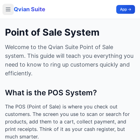
Qvian Suite
App →
Point of Sale System
Welcome to the Qvian Suite Point of Sale
system. This guide will teach you everything you
need to know to ring up customers quickly and
efficiently.
What is the POS System?
The POS (Point of Sale) is where you check out
customers. The screen you use to scan or search for
products, add them to a cart, collect payment, and
print receipts. Think of it as your cash register, but
much smarter.